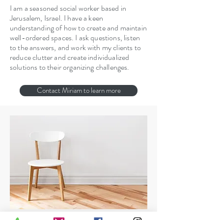
I am a seasoned social worker based in
Jerusalem, Israel. I have a keen
understanding of how to create and maintain
well-ordered spaces. I ask questions, listen
to the answers, and work with my clients to
reduce clutter and create individualized
solutions to their organizing challenges.
Contact Miriam to learn more