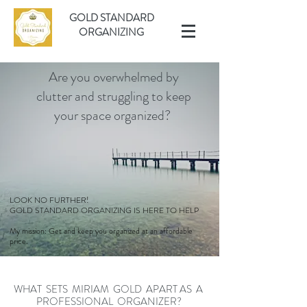
GOLD STANDARD
ORGANIZING
Are you overwhelmed by
clutter and struggling to keep
your space organized?
LOOK NO FURTHER!
GOLD STANDARD ORGANIZING IS HERE TO HELP
My mission: Get and keep you organized at an affordable
price.
WHAT SETS MIRIAM GOLD APART AS A
PROFESSIONAL ORGANIZER?