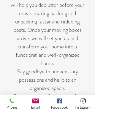
will help you declutter before your
move, making packing and
unpacking faster and reducing
costs.
Once your moving boxes
arrive, we will set you up and
transform your home into a
functional
and
well-organized
home.
Say goodbye to unnecessary
possessions and hello to an
organized space.
Contact us now for a stress-free
move and clutter-free living..
Phone
Email
Facebook
Instagram
CONTACT