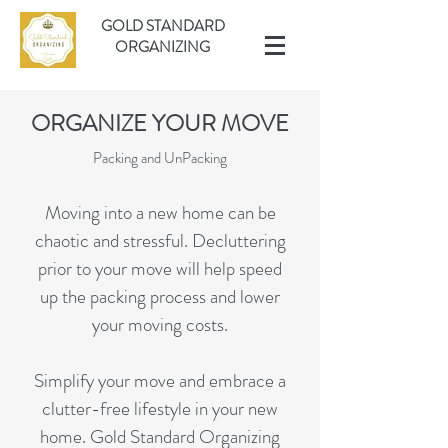
GOLD STANDARD
ORGANIZING
ORGANIZE YOUR MOVE
Packing and UnPacking
Moving into a new home can be
chaotic and stressful. Decluttering
prior to your move will help speed
up the packing process and lower
your moving costs.
Simplify your move and embrace a
clutter-free lifestyle in your new
home. Gold Standard Organizing