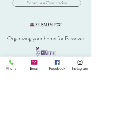
Schedule a Consultation
Organizing your home for Passover
Kondo Method for Home Organizing
Phone
Email
Facebook
Instagram
Aliya of a Professional Organizer
Making "seder" for life