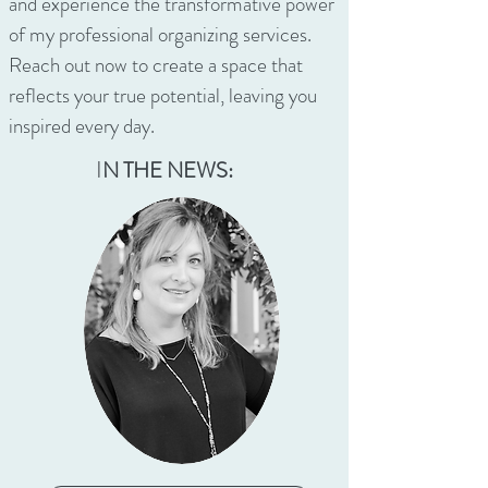
and experience the transformative power
of my professional organizing services.
Reach out now to create a space that
reflects your true potential, leaving you
inspired every day.
I
N THE NEWS: