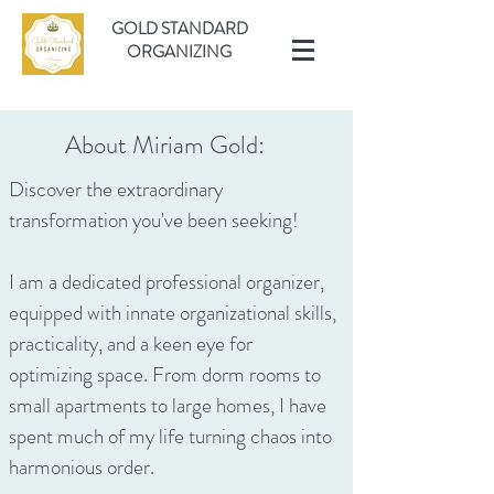
GOLD STANDARD
ORGANIZING
About Miriam Gold:
Discover the extraordinary
transformation you've been seeking!
I am a dedicated professional organizer,
equipped with innate organizational skills,
practicality, and a keen eye for
optimizing space. From dorm rooms to
small apartments to large homes, I have
spent much of my life turning chaos into
harmonious order.