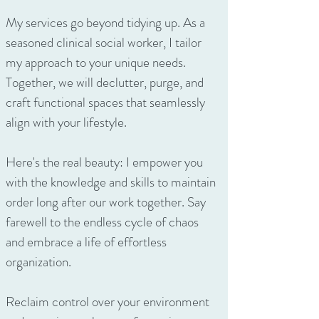
My services go beyond tidying up. As a
seasoned clinical social worker, I tailor
my approach to your unique needs.
Together, we will declutter, purge, and
craft functional spaces that seamlessly
align with your lifestyle.
Here's the real beauty: I empower you
with the knowledge and skills to maintain
order long after our work together. Say
farewell to the endless cycle of chaos
and embrace a life of effortless
organization.
Reclaim control over your environment